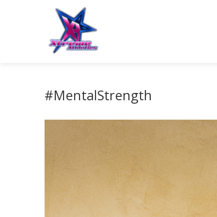
#MentalStrength