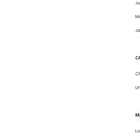
J
M
J
C
C
U
M
Lo