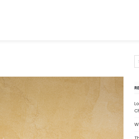
R
Lo
Ch
Wh
Th