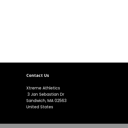
Contact Us
Xtreme Athletics
3 Jan Sebastian Dr
Sandwich, MA 02563
United States