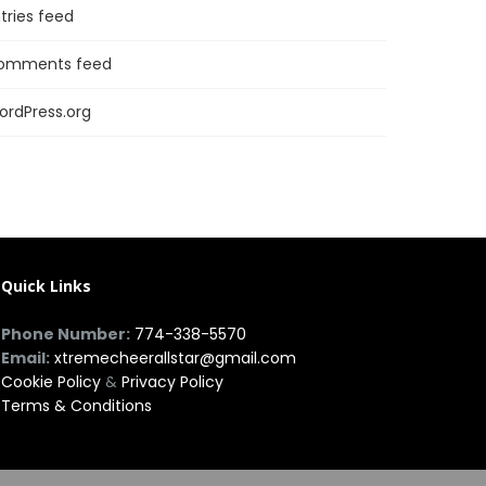
tries feed
omments feed
ordPress.org
Quick Links
Phone Number:
774-338-5570
Email:
xtremecheerallstar@gmail.com
Cookie Policy
&
Privacy Policy
Terms & Conditions