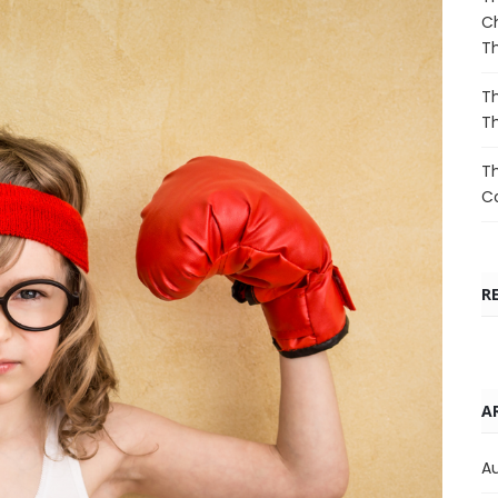
Ch
T
Th
T
Th
Co
R
A
A