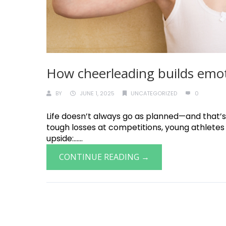
How cheerleading builds emoti
BY
JUNE 1, 2025
UNCATEGORIZED
0
Life doesn’t always go as planned—and that’s
tough losses at competitions, young athletes 
upside:......
CONTINUE READING →