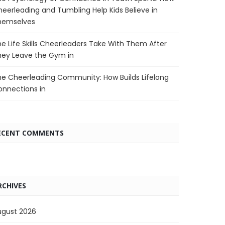
eerleading and Tumbling Help Kids Believe in
hemselves
e Life Skills Cheerleaders Take With Them After
hey Leave the Gym in
e Cheerleading Community: How Builds Lifelong
nnections in
ECENT COMMENTS
RCHIVES
ugust 2026