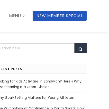
MENU
NEW MEMBER SPECIAL
ECENT POSTS
oking for Kids Activities in Sandwich? Here’s Why
eerleading Is a Great Choice
y Goal-Setting Matters for Young Athletes
e Psychology of Confidence in Youth Sports: How