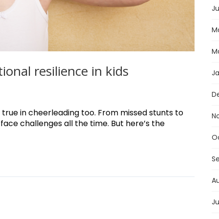
Ju
M
M
onal resilience in kids
J
D
 true in cheerleading too. From missed stunts to
N
face challenges all the time. But here’s the
O
S
A
Ju