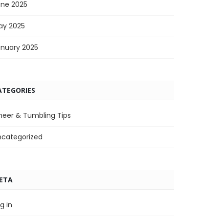
une 2025
ay 2025
anuary 2025
ATEGORIES
heer & Tumbling Tips
ncategorized
ETA
g in