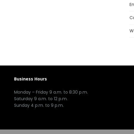
En
C
W
Business Hours
Monday – Friday 9 a.m. to 8:30 p.m.
Saturday 9 a.m. to 12 p.m.
Sunday 4 p.m. to 9 p.m.