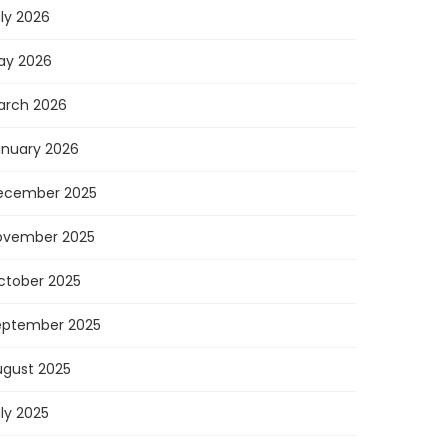
ly 2026
ay 2026
arch 2026
anuary 2026
ecember 2025
ovember 2025
ctober 2025
eptember 2025
ugust 2025
ly 2025