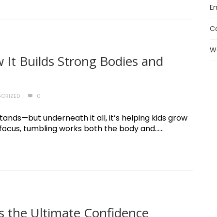
En
C
W
 It Builds Strong Bodies and
ORIZED
0
stands—but underneath it all, it’s helping kids grow
ocus, tumbling works both the body and......
s the Ultimate Confidence