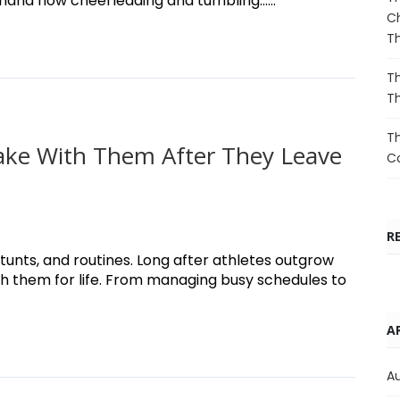
sthand how cheerleading and tumbling......
Ch
T
Th
T
Th
 Take With Them After They Leave
Co
R
unts, and routines. Long after athletes outgrow
ith them for life. From managing busy schedules to
A
A