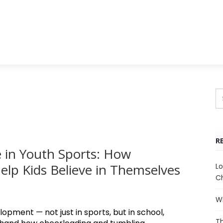
R
 in Youth Sports: How
lp Kids Believe in Themselves
Lo
Ch
Wh
lopment — not just in sports, but in school,
Th