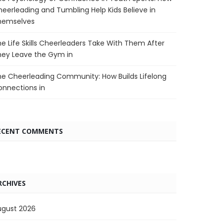
eerleading and Tumbling Help Kids Believe in
hemselves
e Life Skills Cheerleaders Take With Them After
hey Leave the Gym in
e Cheerleading Community: How Builds Lifelong
nnections in
ECENT COMMENTS
RCHIVES
ugust 2026