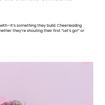
 with—it’s something they build. Cheerleading
her they’re shouting their first “Let’s go!” or