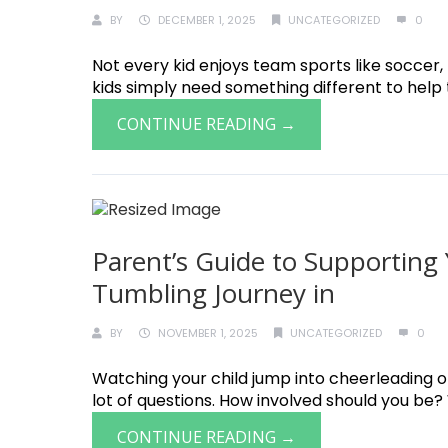
BY
DECEMBER 1, 2025
UNCATEGORIZED
0
Not every kid enjoys team sports like soccer
kids simply need something different to help th
CONTINUE READING →
Parent’s Guide to Supporting 
Tumbling Journey in
BY
NOVEMBER 1, 2025
UNCATEGORIZED
0
Watching your child jump into cheerleading or
lot of questions. How involved should you be? W
CONTINUE READING →