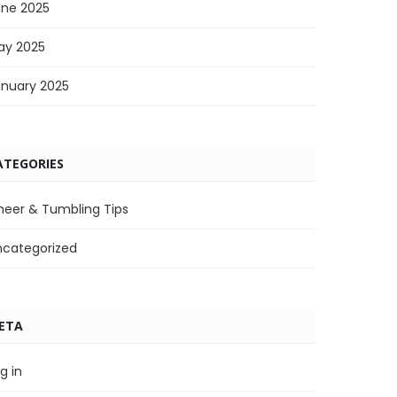
une 2025
ay 2025
anuary 2025
ATEGORIES
heer & Tumbling Tips
ncategorized
ETA
g in