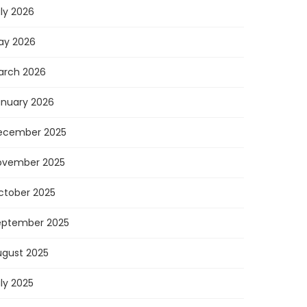
ly 2026
ay 2026
arch 2026
anuary 2026
ecember 2025
ovember 2025
ctober 2025
eptember 2025
ugust 2025
ly 2025