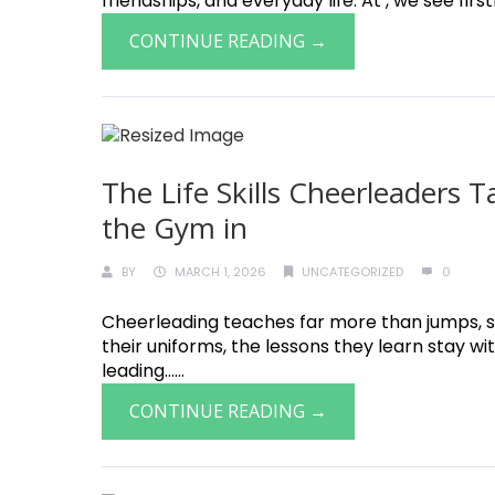
friendships, and everyday life. At , we see fir
CONTINUE READING →
The Life Skills Cheerleaders
the Gym in
BY
MARCH 1, 2026
UNCATEGORIZED
0
Cheerleading teaches far more than jumps, st
their uniforms, the lessons they learn stay w
leading......
CONTINUE READING →