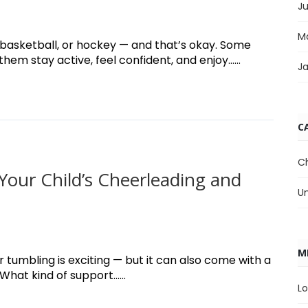
J
M
, basketball, or hockey — and that’s okay. Some
em stay active, feel confident, and enjoy......
J
C
C
Your Child’s Cheerleading and
U
M
 tumbling is exciting — but it can also come with a
hat kind of support......
Lo