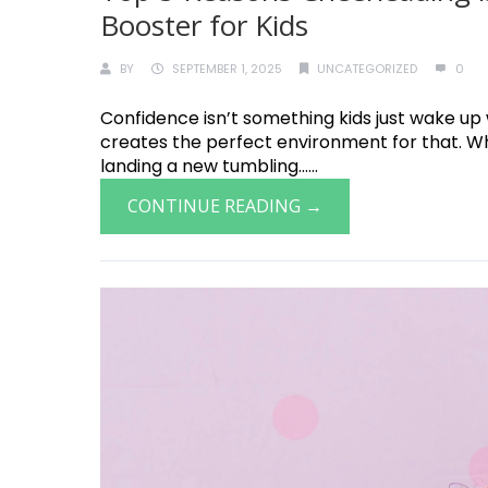
Booster for Kids
BY
SEPTEMBER 1, 2025
UNCATEGORIZED
0
Confidence isn’t something kids just wake up
creates the perfect environment for that. Whet
landing a new tumbling......
CONTINUE READING →