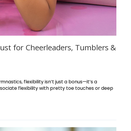
 Must for Cheerleaders, Tumblers &
astics, flexibility isn’t just a bonus—it’s a
ociate flexibility with pretty toe touches or deep