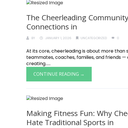
The Cheerleading Community:
Connections in
BY
JANUARY 1, 2026
UNCATEGORIZED
0
At its core, cheerleading is about more than s
teammates, coaches, families, and friends —
creating......
CONTINUE READING →
Making Fitness Fun: Why Chee
Hate Traditional Sports in