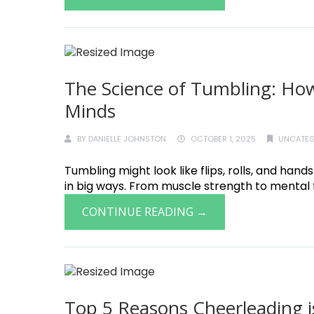
The Science of Tumbling: How
Minds
BY
DANIELLE JOHNSTON
OCTOBER 1, 2025
UNCATEG
Tumbling might look like flips, rolls, and hand
in big ways. From muscle strength to mental f
CONTINUE READING →
Top 5 Reasons Cheerleading i