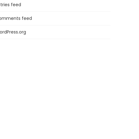
tries feed
omments feed
ordPress.org