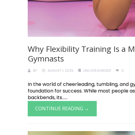
Why Flexibility Training Is a
Gymnasts
BY
AUGUST 1, 2025
UNCATEGORIZED
0
In the world of cheerleading, tumbling, and gymn
foundation for success. While most people ass
backbends, its......
CONTINUE READING →