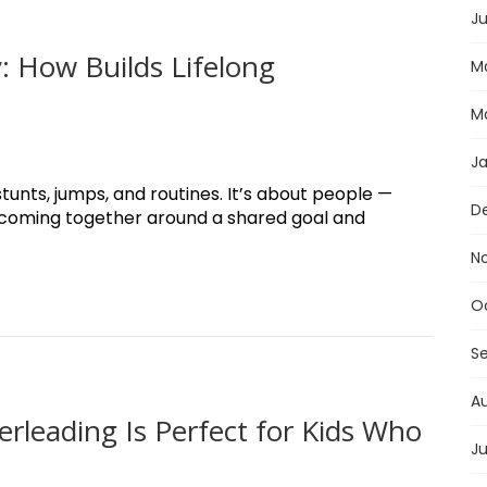
Ju
 How Builds Lifelong
M
M
J
tunts, jumps, and routines. It’s about people —
D
 coming together around a shared goal and
N
O
S
A
rleading Is Perfect for Kids Who
Ju