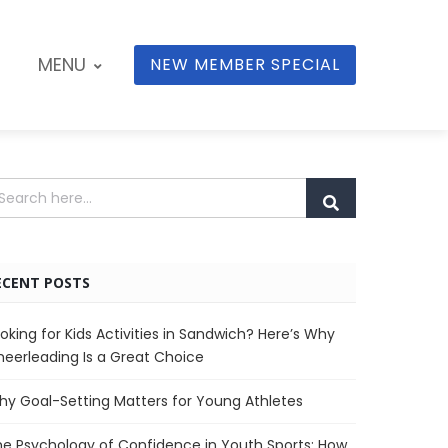
MENU
NEW MEMBER SPECIAL
ECENT POSTS
oking for Kids Activities in Sandwich? Here’s Why
eerleading Is a Great Choice
y Goal-Setting Matters for Young Athletes
e Psychology of Confidence in Youth Sports: How