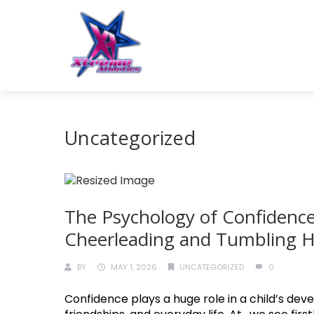
Uncategorized
The Psychology of Confidence
Cheerleading and Tumbling He
BY
MAY 1, 2026
UNCATEGORIZED
0
Confidence plays a huge role in a child’s deve