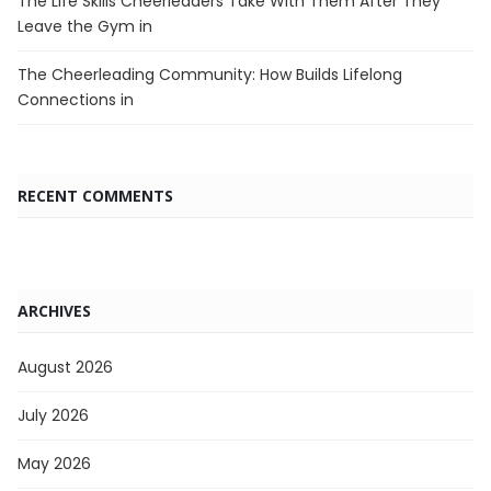
The Life Skills Cheerleaders Take With Them After They
Leave the Gym in
The Cheerleading Community: How Builds Lifelong
Connections in
RECENT COMMENTS
ARCHIVES
August 2026
July 2026
May 2026