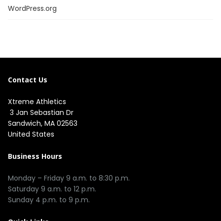
WordPress.org
Contact Us
Xtreme Athletics
3 Jan Sebastian Dr
Sandwich, MA 02563
United States
Business Hours
Monday – Friday 9 a.m. to 8:30 p.m.
Saturday 9 a.m. to 12 p.m.
Sunday 4 p.m. to 9 p.m.