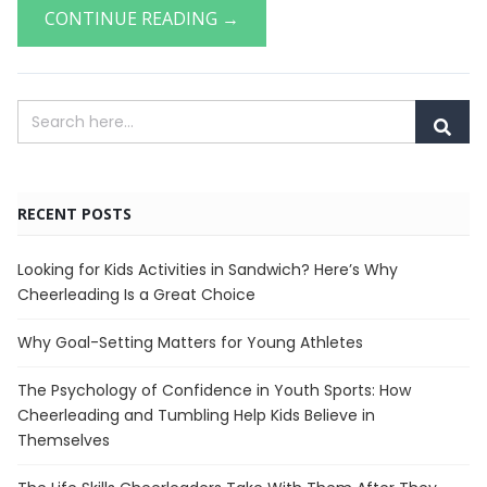
CONTINUE READING →
RECENT POSTS
Looking for Kids Activities in Sandwich? Here’s Why
Cheerleading Is a Great Choice
Why Goal-Setting Matters for Young Athletes
The Psychology of Confidence in Youth Sports: How
Cheerleading and Tumbling Help Kids Believe in
Themselves