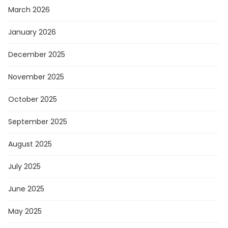
March 2026
January 2026
December 2025
November 2025
October 2025
September 2025
August 2025
July 2025
June 2025
May 2025