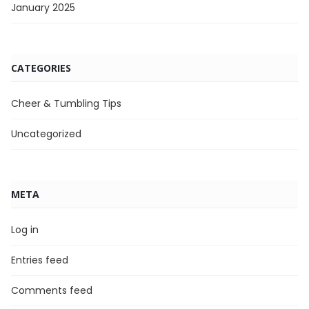
January 2025
CATEGORIES
Cheer & Tumbling Tips
Uncategorized
META
Log in
Entries feed
Comments feed