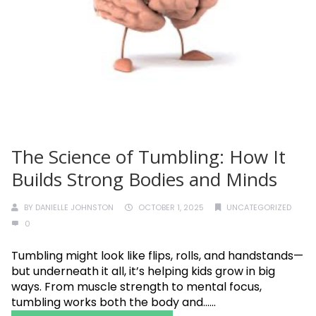
The Science of Tumbling: How It
Builds Strong Bodies and Minds
BY
DANIELLE JOHNSTON
OCTOBER 1, 2025
UNCATEGORIZED
0
Tumbling might look like flips, rolls, and handstands—
but underneath it all, it’s helping kids grow in big
ways. From muscle strength to mental focus,
tumbling works both the body and......