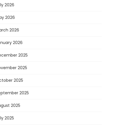
ly 2026
ay 2026
arch 2026
anuary 2026
ecember 2025
ovember 2025
ctober 2025
eptember 2025
ugust 2025
ly 2025