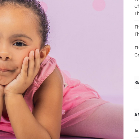
Ch
T
Th
T
Th
Co
R
A
A