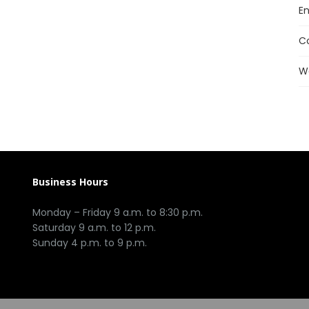
En
C
W
Business Hours
Monday – Friday 9 a.m. to 8:30 p.m.
Saturday 9 a.m. to 12 p.m.
Sunday 4 p.m. to 9 p.m.