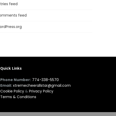
tries feed
omments feed
ordPress.org
Quick Links
Phone Number:
774-338-5570
Email:
xtremecheerallstar@gmail.com
Cookie Policy
&
Privacy Policy
Terms & Conditions