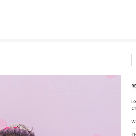
R
Lo
Ch
Wh
Th