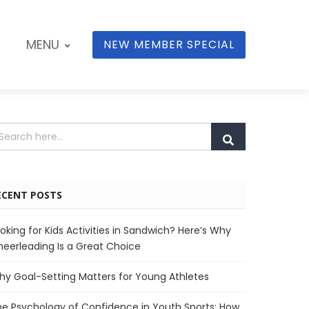
MENU
NEW MEMBER SPECIAL
ECENT POSTS
oking for Kids Activities in Sandwich? Here’s Why
eerleading Is a Great Choice
y Goal-Setting Matters for Young Athletes
e Psychology of Confidence in Youth Sports: How