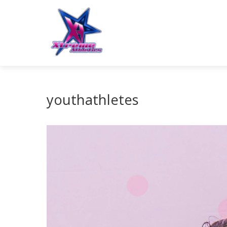
youthathletes