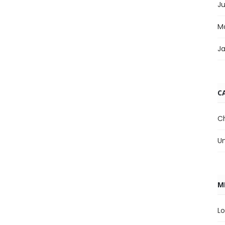
J
M
J
C
C
U
M
Lo