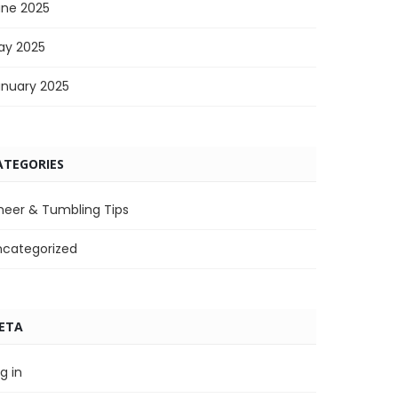
une 2025
ay 2025
anuary 2025
ATEGORIES
heer & Tumbling Tips
ncategorized
ETA
g in