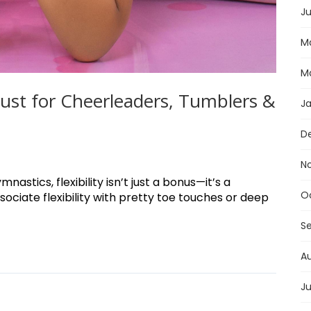
Ju
M
M
 Must for Cheerleaders, Tumblers &
J
D
N
astics, flexibility isn’t just a bonus—it’s a
O
ociate flexibility with pretty toe touches or deep
S
A
Ju