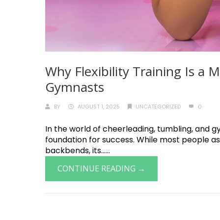
Why Flexibility Training Is a
Gymnasts
BY
AUGUST 1, 2025
UNCATEGORIZED
0
In the world of cheerleading, tumbling, and gymn
foundation for success. While most people ass
backbends, its......
CONTINUE READING →