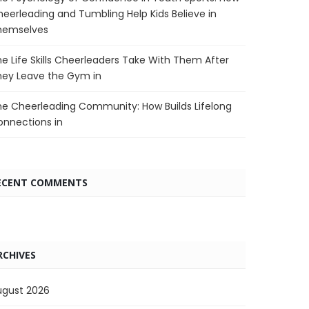
eerleading and Tumbling Help Kids Believe in
hemselves
e Life Skills Cheerleaders Take With Them After
hey Leave the Gym in
e Cheerleading Community: How Builds Lifelong
nnections in
ECENT COMMENTS
RCHIVES
ugust 2026