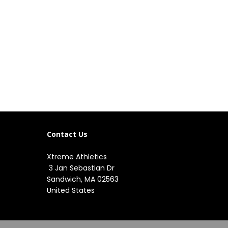
Contact Us
Xtreme Athletics
3 Jan Sebastian Dr
Sandwich, MA 02563
United States