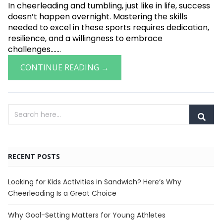
In cheerleading and tumbling, just like in life, success
doesn’t happen overnight. Mastering the skills
needed to excel in these sports requires dedication,
resilience, and a willingness to embrace
challenges.......
CONTINUE READING →
RECENT POSTS
Looking for Kids Activities in Sandwich? Here’s Why
Cheerleading Is a Great Choice
Why Goal-Setting Matters for Young Athletes