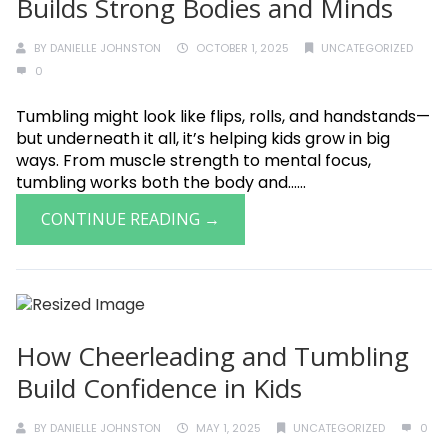
Builds Strong Bodies and Minds
BY
DANIELLE JOHNSTON
OCTOBER 1, 2025
UNCATEGORIZED
0
Tumbling might look like flips, rolls, and handstands—
but underneath it all, it’s helping kids grow in big
ways. From muscle strength to mental focus,
tumbling works both the body and......
CONTINUE READING →
How Cheerleading and Tumbling
Build Confidence in Kids
BY
DANIELLE JOHNSTON
MAY 1, 2025
UNCATEGORIZED
0