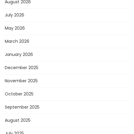
August 2026
July 2026
May 2026
March 2026
January 2026
December 2025
November 2025
October 2025
September 2025
August 2025
July 2025