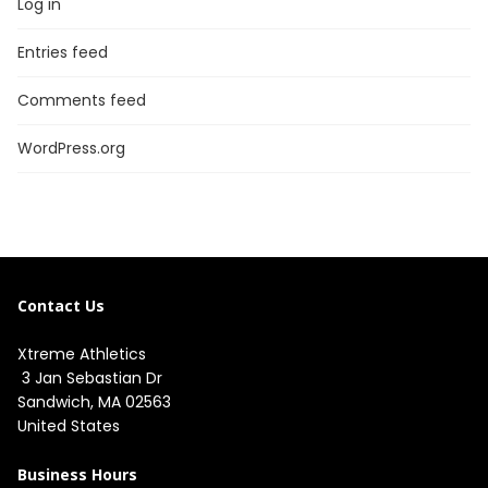
Log in
Entries feed
Comments feed
WordPress.org
Contact Us
Xtreme Athletics
3 Jan Sebastian Dr
Sandwich, MA 02563
United States
Business Hours