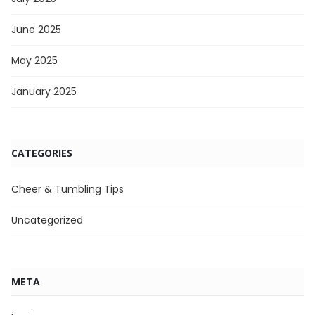
June 2025
May 2025
January 2025
CATEGORIES
Cheer & Tumbling Tips
Uncategorized
META