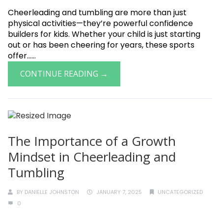
Cheerleading and tumbling are more than just
physical activities—they’re powerful confidence
builders for kids. Whether your child is just starting
out or has been cheering for years, these sports
offer......
CONTINUE READING →
The Importance of a Growth
Mindset in Cheerleading and
Tumbling
BY
DANIELLE JOHNSTON
JANUARY 7, 2025
UNCATEGORIZED
0