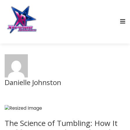
Danielle Johnston
The Science of Tumbling: How It