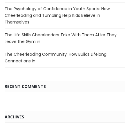
The Psychology of Confidence in Youth Sports: How
Cheerleading and Tumbling Help Kids Believe in
Themselves
The Life Skills Cheerleaders Take With Them After They
Leave the Gym in
The Cheerleading Community: How Builds Lifelong
Connections in
RECENT COMMENTS
ARCHIVES