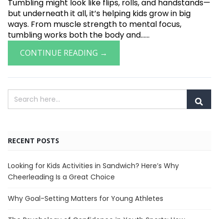
Tumbling might look like flips, rolls, and handstands—
but underneath it all, it’s helping kids grow in big
ways. From muscle strength to mental focus,
tumbling works both the body and......
CONTINUE READING →
RECENT POSTS
Looking for Kids Activities in Sandwich? Here’s Why
Cheerleading Is a Great Choice
Why Goal-Setting Matters for Young Athletes