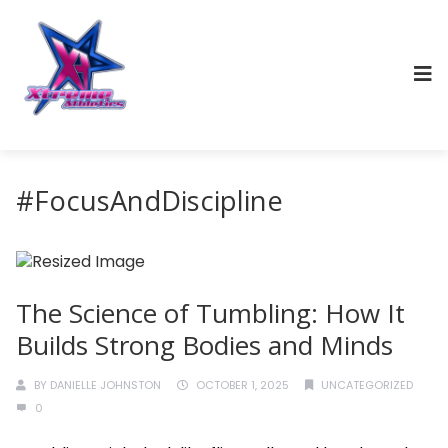
#FocusAndDiscipline
The Science of Tumbling: How It
Builds Strong Bodies and Minds
BY
DANIELLE JOHNSTON
OCTOBER 1, 2025
UNCATEGORIZED
0