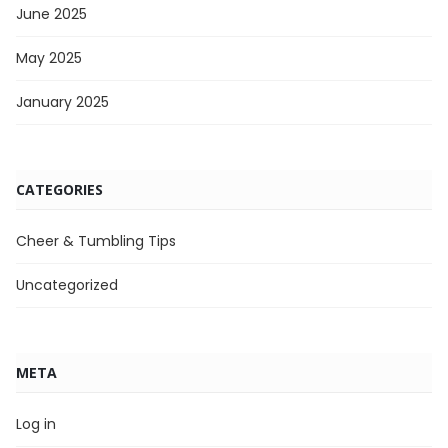
June 2025
May 2025
January 2025
CATEGORIES
Cheer & Tumbling Tips
Uncategorized
META
Log in