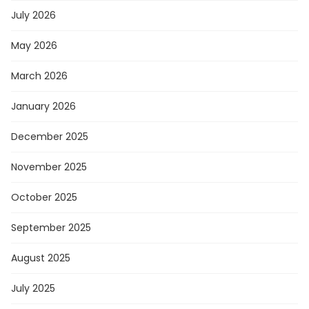
July 2026
May 2026
March 2026
January 2026
December 2025
November 2025
October 2025
September 2025
August 2025
July 2025