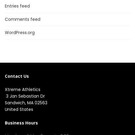
Entries feed
Comments feed
WordPress.org
Contact Us
Xtreme Athletics
3 Jan Sebastian Dr
Sandwich, MA 02563
United States
Business Hours