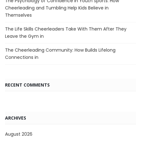
The Psychology of Confidence in Youth Sports: How
Cheerleading and Tumbling Help Kids Believe in
Themselves
The Life Skills Cheerleaders Take With Them After They
Leave the Gym in
The Cheerleading Community: How Builds Lifelong
Connections in
RECENT COMMENTS
ARCHIVES
August 2026